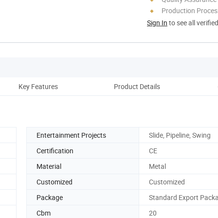
Production Process
Sign In
to see all verifie
Key Features
Product Details
Cust
Entertainment Projects
Slide, Pipeline, Swing
Certification
CE
Material
Metal
Customized
Customized
Package
Standard Export Pack
Cbm
20