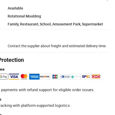
Available
Rotational Moulding
Family, Restaurant, School, Amusement Park, Supermarket
Contact the supplier about freight and estimated delivery time.
Protection
tee
 payments with refund support for eligible order issues.
s
racking with platform-supported logistics.
e