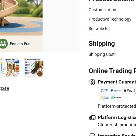
Customization:
Productive Technology:
Suitable for:
Shipping
Shipping Cost:
Online Trading 
Payment Guaran
pare
Platform-protected
Platform Logistic
Clearer shipment t
Inspection Servic