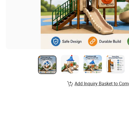
Add Inquiry Basket to Com