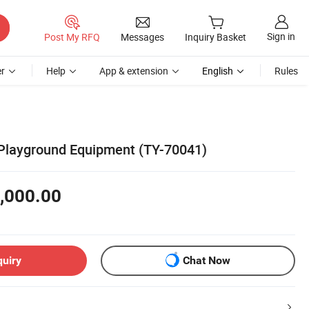
Sign in
Post My RFQ
Messages
Inquiry Basket
r
Help
App & extension
English
Rules
Playground Equipment (TY-70041)
,000.00
quiry
Chat Now