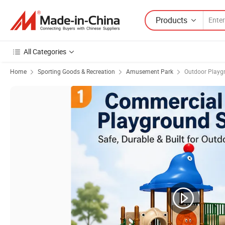
Products
All Categories
Home
Sporting Goods & Recreation
Amusement Park
Outdoor Playg