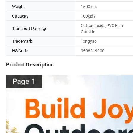
Weight
1500kgs
Capacity
100kids
Cotton Inside,PVC Film
Transport Package
Outside
Trademark
Tongyao
HS Code
9506919000
Product Description