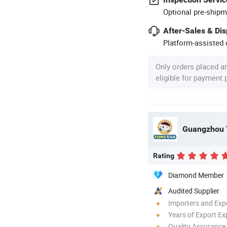
Optional pre-shipm
After-Sales & Di
Platform-assisted d
Only orders placed a
eligible for payment
Rating
Diamond Member
Audited Supplier
Importers and Exp
Years of Export Ex
Quality Assurance