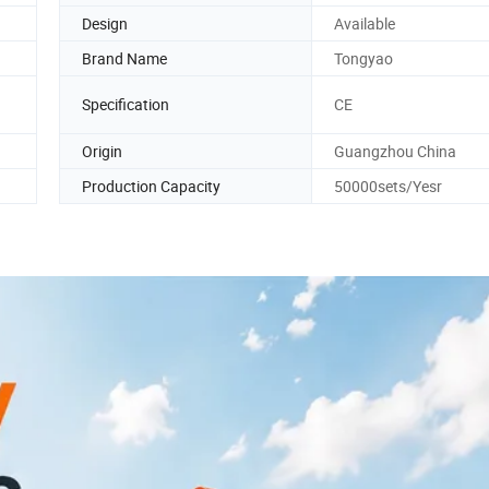
Design
Available
Brand Name
Tongyao
Specification
CE
Origin
Guangzhou China
Production Capacity
50000sets/Yesr