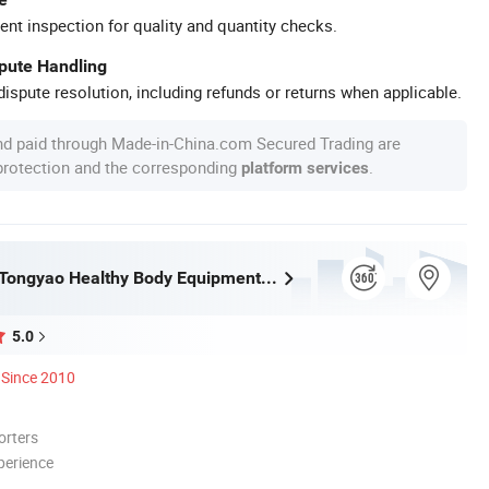
ent inspection for quality and quantity checks.
spute Handling
ispute resolution, including refunds or returns when applicable.
nd paid through Made-in-China.com Secured Trading are
 protection and the corresponding
.
platform services
Guangzhou Tongyao Healthy Body Equipment Co., Ltd.
5.0
Since 2010
orters
perience