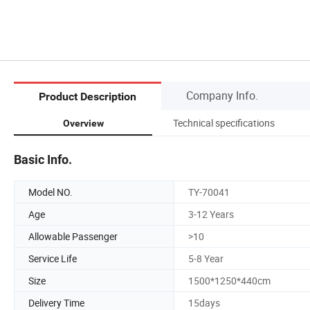
Company Info.
Product Description
Technical specifications
Overview
Basic Info.
Model NO.
TY-70041
Age
3-12 Years
Allowable Passenger
>10
Service Life
5-8 Year
Size
1500*1250*440cm
Delivery Time
15days