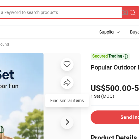
Supplier
Buye
round

Popular Outdoor 
US$500.00-5
1 Set
(MOQ)
Find similar items
Send In
Product Details