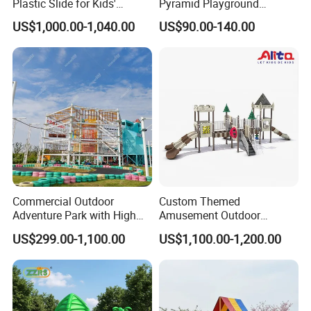
Plastic Slide for Kids'
Pyramid Playground
Playgrounds
Equipment High Quality
US$1,000.00-1,040.00
US$90.00-140.00
Impact Resistant
Amusement Theme
Playground Equipment for
Amusement Theme Park
Commercial Outdoor
Custom Themed
Adventure Park with High
Amusement Outdoor
Rope Course Rainbow Net
Kid/Children's Playground
US$299.00-1,100.00
US$1,100.00-1,200.00
with Imaginative Play
Elements