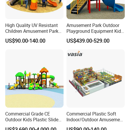
High Quality UV Resistant
Amusement Park Outdoor
Children Amusement Park
Playground Equipment Kids
Equipment Playground
Slide (TY-70042)
US$90.00-140.00
US$439.00-529.00
Outdoor Impact Resistant
Playground Equipment for
Kindergarten
Commercial Grade CE
Commercial Plastic Soft
Outdoor Kids Plastic Slide
Indoor/Outdoor Amusement
Park Set Children
Playground Sports
US$3,690.00-4,000.00
US$90.00-140.00