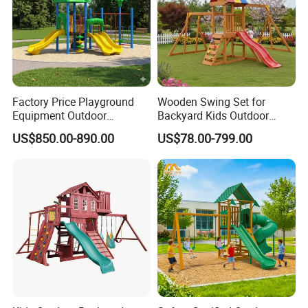
Factory Price Playground
Wooden Swing Set for
Equipment Outdoor
Backyard Kids Outdoor
Children/Kids Playground
Playground Equipment with
US$850.00-890.00
US$78.00-799.00
Set for Amusement Park &
Slide
School