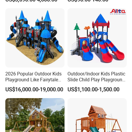
Playground Equipment
Fitness/Gym Park
Trampoline Equipment for
Children/Kids
2026 Popular Outdoor Kids
Outdoor/Indoor Kids Plastic
Playground Like Fairytale
Slide Child Play Playground
Castle with Big Slide
Equipment for Amusement
US$16,000.00-19,000.00
US$1,100.00-1,500.00
Park