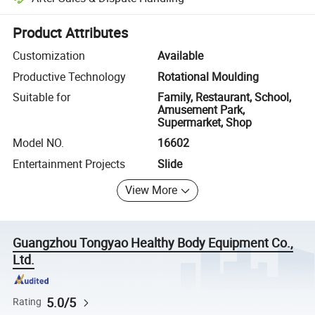
Platform-assisted dispute resolution, including refunds or returns whe
Product Attributes
Customization
Available
Productive Technology
Rotational Moulding
Suitable for
Family, Restaurant, School,
Amusement Park,
Supermarket, Shop
Model NO.
16602
Entertainment Projects
Slide
View More
Guangzhou Tongyao Healthy Body Equipment Co.,
Ltd.
5.0/5
Rating