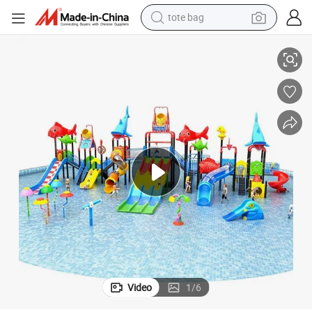
tote bag
electric scooter
rk Equipment Manufacturer with EXW Trade Term
Wholesale Water Slides Commercial Water Slide China Factory Water Pa
weight loss capsule
wheel loader
pullover hoody
tshirt
basketball shoe
sport shoe
Video
1
/
6