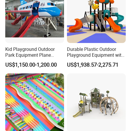
Kid Playground Outdoor
Durable Plastic Outdoor
Park Equipment Plane
Playground Equipment with
Playground Equipment
Slides and Swings for Parks
US$1,150.00-1,200.00
US$1,938.57-2,275.71