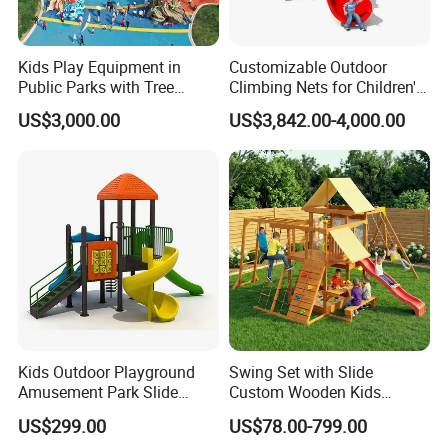
Kids Play Equipment in
Customizable Outdoor
Public Parks with Tree
Climbing Nets for Children's
House Slide for Outdoor
Fitness Playgrounds
US$3,000.00
US$3,842.00-4,000.00
Playground
Equipment
Kids Outdoor Playground
Swing Set with Slide
Amusement Park Slide
Custom Wooden Kids
Equipment for Sale
Outdoor Playground Playset
US$299.00
US$78.00-799.00
Manufacturer