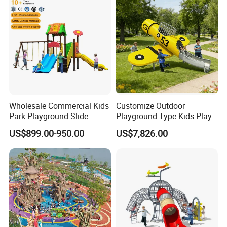
Wholesale Commercial Kids
Customize Outdoor
Park Playground Slide
Playground Type Kids Play
Swing Set Children Outdoor
Equipment Wooden Airplane
US$899.00-950.00
US$7,826.00
Play Ground Equipment