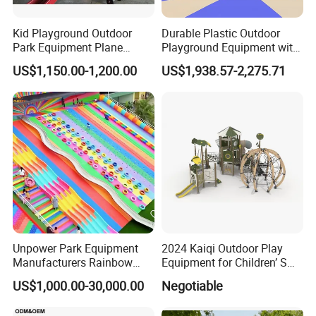
United
States,Mexico,Philippines,Brazil,Australia,Peru,Canada,Colombia,
Kid Playground Outdoor
Durable Plastic Outdoor
Park Equipment Plane
Playground Equipment with
Venezuela,Chile,Egypt,Indonesia,United
Playground Equipment
Slides and Swings for Parks
Kingdom,Senegal,France,Saudi
US$1,150.00-1,200.00
US$1,938.57-2,275.71
Arabia,India,Italy,Venezuela,Spain,United Arab
Emirates,Germany,South
Africa,Argentina,Poland,Malaysia,Japan,Netherlands,Thailand,So
uth Korea..and more.
Unpower Park Equipment
2024 Kaiqi Outdoor Play
Manufacturers Rainbow
Equipment for Children’ S
Slide for Kids New Design
Parks with Slides and Tube
US$1,000.00-30,000.00
Negotiable
Park Rides