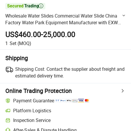

Wholesale Water Slides Commercial Water Slide China
Factory Water Park Equipment Manufacturer with EXW
Trade Term
US$460.00-25,000.00
1
Set
(MOQ)
Shipping
Shipping Cost:
Contact the supplier about freight and
estimated delivery time.
Online Trading Protection
Payment Guarantee
Platform Logistics
Clearer shipment tracking with platform-supported logistics.
Inspection Service
Optional pre-shipment inspection for quality and quantity checks.
After-Sales & Dispute Handling