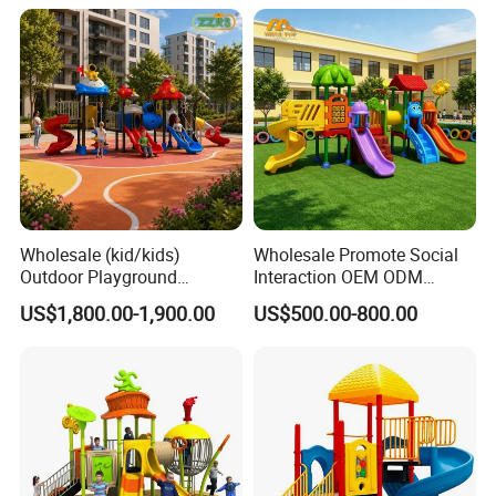
Wholesale (kid/kids)
Wholesale Promote Social
Outdoor Playground
Interaction OEM ODM
Equipment Slide Set for
Custom Double Tube
US$1,800.00-1,900.00
US$500.00-800.00
Children's/Children Park
Backyard Outdoor Childrens
Games
Plastic Slide for Kids'
Playsets Playground Park
Slide Equipment