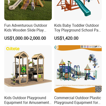
Fun Adventurous Outdoor
Kids Baby Toddler Outdoor
Kids Wooden Slide Play
Toy Playground School Park
Equipment
Garden Commercial
US$1,000.00-2,000.00
US$1,420.00
Backyard Wooden Outdoor
Swing Set
Kids Outdoor Playground
Commercial Outdoor Plastic
Equipment for Amusement
Playground Equipment for