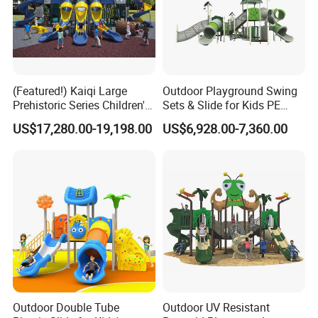
(Featured!) Kaiqi Large
Outdoor Playground Swing
Prehistoric Series Children's
Sets & Slide for Kids PE
Outdoor Playground
Board Plastic Toy for
US$17,280.00-19,198.00
US$6,928.00-7,360.00
(KQ500002A)
Schools & Parks
Amusement Equipment for
Children Resorts
Outdoor Double Tube
Outdoor UV Resistant