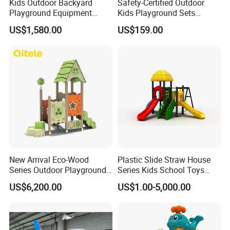
Kids Outdoor Backyard
Safety-Certified Outdoor
Playground Equipment
Kids Playground Sets
Wooden Climbing Frame
Commercial Grade
US$1,580.00
US$159.00
Playground Set
Multifunctional Swing and
Slide Gym Durable Plastic
Playground Toys for
Children's Amusement Park
New Arrival Eco-Wood
Plastic Slide Straw House
Series Outdoor Playground
Series Kids School Toys
Equipment for Children
Outdoor Playground
US$6,200.00
US$1.00-5,000.00
Handicap Children