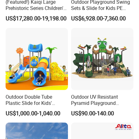
(Featured!) Kaiqi Large
Outdoor Playground Swing
including IP-themed parks, trampoline parks, cyberpunk,
Prehistoric Series Children's
Sets & Slide for Kids PE
Macaroncolor schemes, Morandi color palettes, and more. We also
Outdoor Playground
Board Plastic Toy for
US$17,280.00-19,198.00
US$6,928.00-7,360.00
develop unique themes based on thelatest trends and your
(KQ500002A)
Schools & Parks
Amusement Equipment for
preferences.
Children Resorts
Choose your model
Paramete
Basic
Advanced
r
Water slide with Splash
Structure
Water slide(water house)
pad(water play
equipment)
Outdoor Double Tube
Outdoor UV Resistant
Colorful(red,yellow,blue,g
Macaron,Morandi,Panto
Color
Plastic Slide for Kids'
Pyramid Playground
ree)
ne...
Playgrounds
Equipment High Quality
US$1,000.00-1,040.00
US$90.00-140.00
water slide,water
Impact Resistant
gun,Tipping
Amusement Theme
Bucket,Water
Playground Equipment for
water slide,Tipping
Seesaw,Spray
Amusement Theme Park
Game