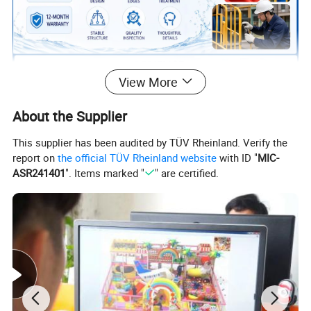
View More
About the Supplier
This supplier has been audited by TÜV Rheinland. Verify the
report on
the official TÜV Rheinland website
with ID "
MIC-
ASR241401
". Items marked "
" are certified.