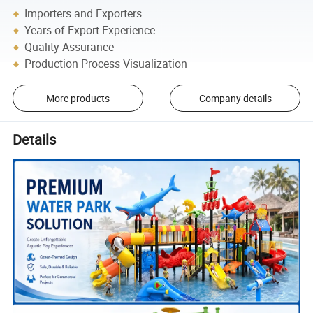
Importers and Exporters
Years of Export Experience
Quality Assurance
Production Process Visualization
More products
Company details
Details