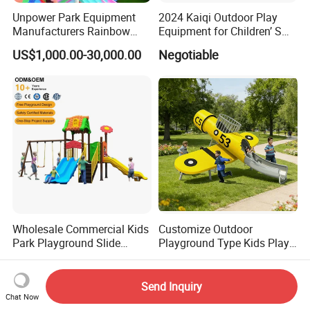
Unpower Park Equipment
2024 Kaiqi Outdoor Play
Manufacturers Rainbow
Equipment for Children’ S
Slide for Kids New Design
Parks with Slides and Tube
US$1,000.00-30,000.00
Negotiable
Park Rides
Wholesale Commercial Kids
Customize Outdoor
Park Playground Slide
Playground Type Kids Play
Swing Set Children Outdoor
Equipment Wooden Airplane
US$899.00-950.00
US$7,826.00
Play Ground Equipment
Send Inquiry
Chat Now