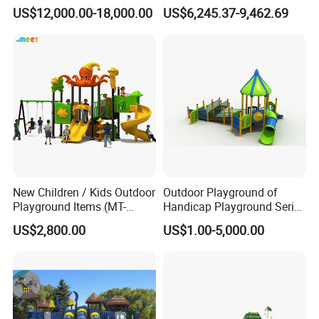
Park with Slide
Children Amusement Park
US$12,000.00-18,000.00
US$6,245.37-9,462.69
New Children / Kids Outdoor
Outdoor Playground of
Playground Items (MT-
Handicap Playground Series
HY008)
for Amusement Parks
US$2,800.00
US$1.00-5,000.00